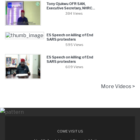
Tony Ojukwu OFR SAN,
Executive Secretary, NHRC...
384 Views
ES Speech on killing of End
SARS protesters
595 Views
ES Speech on killing of End
SARS protesters
609 Views
More Videos >
COME VISIT US