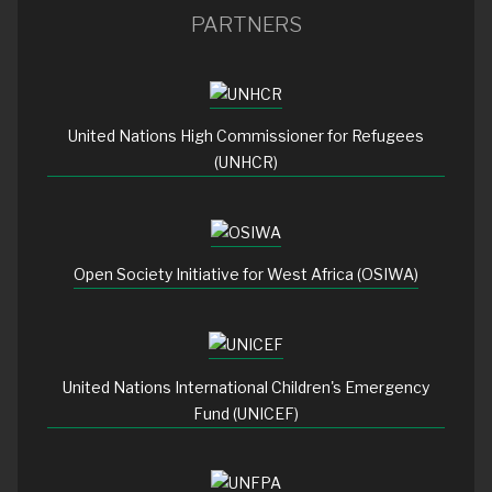
PARTNERS
United Nations High Commissioner for Refugees
(UNHCR)
Open Society Initiative for West Africa (OSIWA)
United Nations International Children's Emergency
Fund (UNICEF)