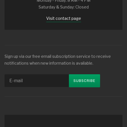
Monday - Friday: 8 AM - 4 PM
Saturday & Sunday: Closed
Visit contact page
Sign up via our free email subscription service to receive
notifications when new information is available.