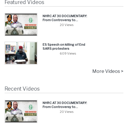
Featured Videos
NHRC AT 30 DOCUMENTARY:
From Controversy to...
20 Views
ES Speech on killing of End
SARS protesters
609 Views
More Videos >
Recent Videos
NHRC AT 30 DOCUMENTARY:
From Controversy to...
20 Views