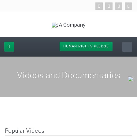
HUMAN RIGHTS PLEDGE
Videos and Documentaries
Popular Videos