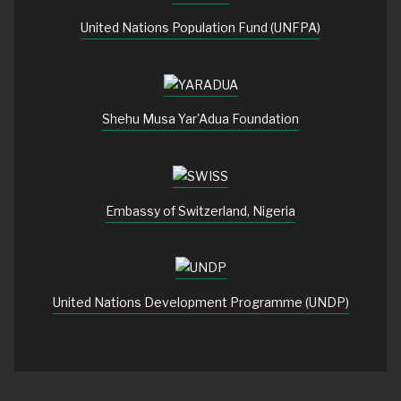
United Nations Population Fund (UNFPA)
Shehu Musa Yar'Adua Foundation
Embassy of Switzerland, Nigeria
United Nations Development Programme (UNDP)