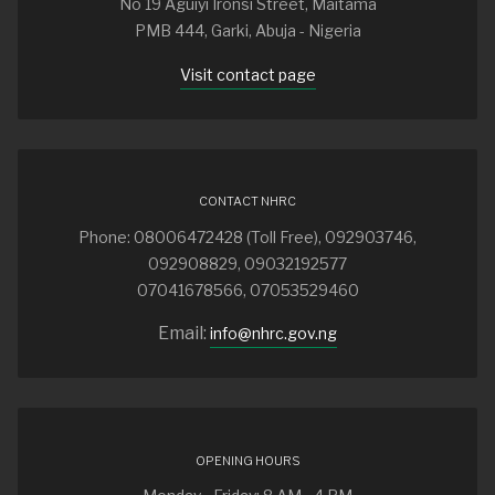
No 19 Aguiyi Ironsi Street, Maitama
PMB 444, Garki, Abuja - Nigeria
Visit contact page
CONTACT NHRC
Phone: 08006472428 (Toll Free), 092903746,
092908829, 09032192577
07041678566, 07053529460
Email:
info@nhrc.gov.ng
OPENING HOURS