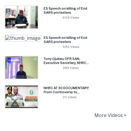
ES Speech on killing of End
SARS protesters
609 Views
ES Speech on killing of End
SARS protesters
595 Views
Tony Ojukwu OFR SAN,
Executive Secretary, NHRC...
384 Views
NHRC AT 30 DOCUMENTARY:
From Controversy to...
20 Views
More Videos >