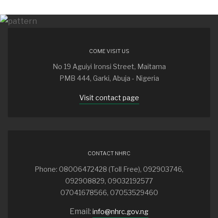
COME VISIT US
No 19 Aguiyi Ironsi Street, Maitama
PMB 444, Garki, Abuja - Nigeria
Visit contact page
CONTACT NHRC
Phone: 08006472428 (Toll Free), 092903746,
092908829, 09032192577
07041678566, 07053529460
Email:
info@nhrc.gov.ng