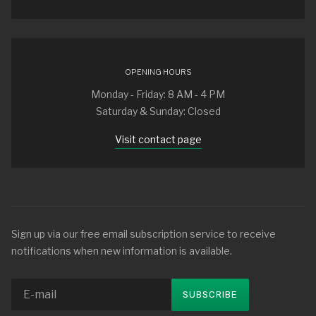
OPENING HOURS
Monday - Friday: 8 AM - 4 PM
Saturday & Sunday: Closed
Visit contact page
Sign up via our free email subscription service to receive
notifications when new information is available.