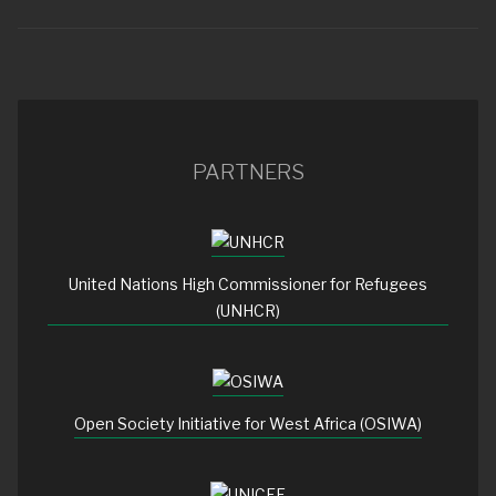
PARTNERS
United Nations High Commissioner for Refugees
(UNHCR)
Open Society Initiative for West Africa (OSIWA)