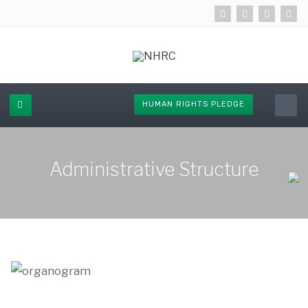
HUMAN RIGHTS PLEDGE
Administrative Structure