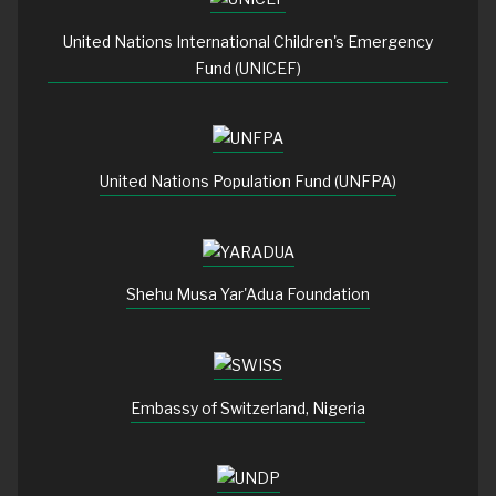
United Nations International Children's Emergency
Fund (UNICEF)
United Nations Population Fund (UNFPA)
Shehu Musa Yar'Adua Foundation
Embassy of Switzerland, Nigeria