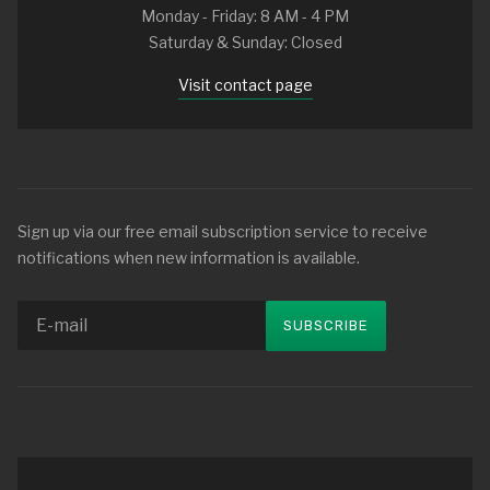
Monday - Friday: 8 AM - 4 PM
Saturday & Sunday: Closed
Visit contact page
Sign up via our free email subscription service to receive
notifications when new information is available.