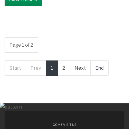
Page 1 of 2
Start
Prev
1
2
Next
End
COME VISIT US