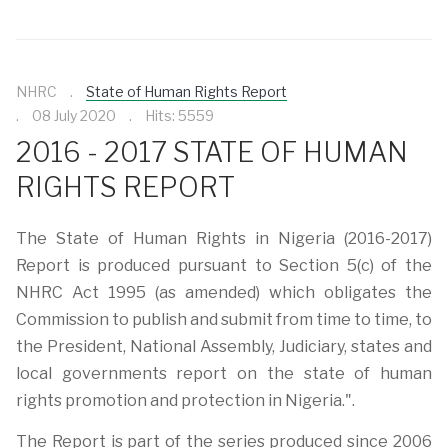
NHRC
State of Human Rights Report
08 July 2020
Hits: 5559
2016 - 2017 STATE OF HUMAN
RIGHTS REPORT
The State of Human Rights in Nigeria (2016-2017)
Report is produced pursuant to Section 5(c) of the
NHRC Act 1995 (as amended) which obligates the
Commission to publish and submit from time to time, to
the President, National Assembly, Judiciary, states and
local governments report on the state of human
rights promotion and protection in Nigeria.".
The Report is part of the series produced since 2006