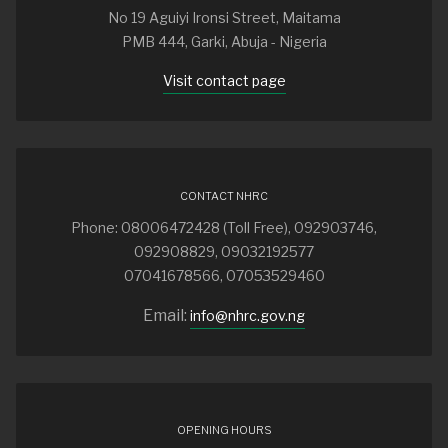
No 19 Aguiyi Ironsi Street, Maitama
PMB 444, Garki, Abuja - Nigeria
Visit contact page
CONTACT NHRC
Phone: 08006472428 (Toll Free), 092903746,
092908829, 09032192577
07041678566, 07053529460
Email:
info@nhrc.gov.ng
OPENING HOURS