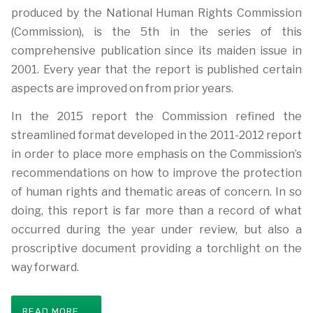
produced by the National Human Rights Commission
(Commission), is the 5th in the series of this
comprehensive publication since its maiden issue in
2001. Every year that the report is published certain
aspects are improved on from prior years.
In the 2015 report the Commission refined the
streamlined format developed in the 2011-2012 report
in order to place more emphasis on the Commission’s
recommendations on how to improve the protection
of human rights and thematic areas of concern. In so
doing, this report is far more than a record of what
occurred during the year under review, but also a
proscriptive document providing a torchlight on the
way forward.
READ MORE ...