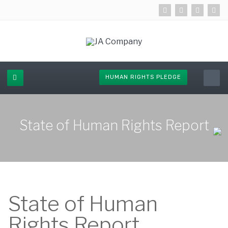
HUMAN RIGHTS PLEDGE
State of Human Rights Report
State of Human
Rights Report