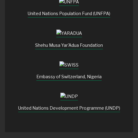
United Nations Population Fund (UNFPA)
Shehu Musa Yar'Adua Foundation
Embassy of Switzerland, Nigeria
United Nations Development Programme (UNDP)