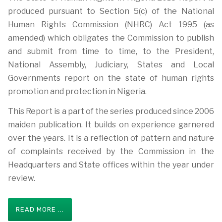
produced pursuant to Section 5(c) of the National
Human Rights Commission (NHRC) Act 1995 (as
amended) which obligates the Commission to publish
and submit from time to time, to the President,
National Assembly, Judiciary, States and Local
Governments report on the state of human rights
promotion and protection in Nigeria.
This Report is a part of the series produced since 2006
maiden publication. It builds on experience garnered
over the years. It is a reflection of pattern and nature
of complaints received by the Commission in the
Headquarters and State offices within the year under
review.
READ MORE ...