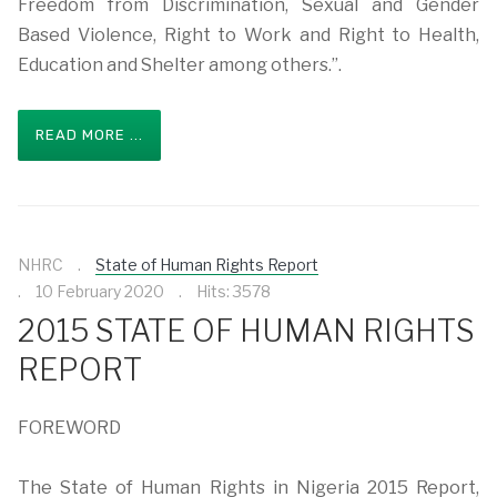
Freedom from Discrimination, Sexual and Gender
Based Violence, Right to Work and Right to Health,
Education and Shelter among others.”.
READ MORE ...
NHRC
State of Human Rights Report
10 February 2020
Hits: 3578
2015 STATE OF HUMAN RIGHTS
REPORT
FOREWORD
The State of Human Rights in Nigeria 2015 Report,