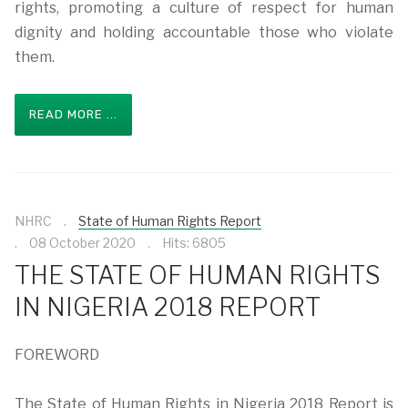
rights, promoting a culture of respect for human
dignity and holding accountable those who violate
them.
READ MORE ...
NHRC
State of Human Rights Report
08 October 2020
Hits: 6805
THE STATE OF HUMAN RIGHTS
IN NIGERIA 2018 REPORT
FOREWORD
The State of Human Rights in Nigeria 2018 Report is