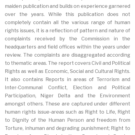
maiden publication and builds on experience garnered
over the years. While this publication does not
completely contain all the various range of human
rights issues, it is a reflection of pattern and nature of
complaints received by the Commission in the
headquarters and field offices within the years under
review. The complaints are disaggregated according
to thematic areas. The report covers Civil and Political
Rights as well as Economic, Social and Cultural Rights.
It also contains Reports in areas of Terrorism and
Inter-Communal Conflict, Election and Political
Participation, Niger Delta and the Environment
amongst others. These are captured under different
human rights issue-areas such as Right to Life, Right
to Dignity of the Human Person and freedom from
Torture, inhuman and degrading punishment; Right to