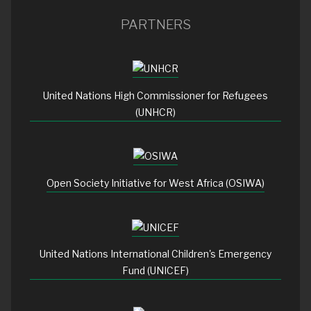
PARTNERS
United Nations High Commissioner for Refugees
(UNHCR)
Open Society Initiative for West Africa (OSIWA)
United Nations International Children's Emergency
Fund (UNICEF)