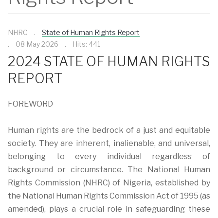
NHRC
State of Human Rights Report
08 May 2026
Hits: 441
2024 STATE OF HUMAN RIGHTS
REPORT
FOREWORD
Human rights are the bedrock of a just and equitable
society. They are inherent, inalienable, and universal,
belonging to every individual regardless of
background or circumstance. The National Human
Rights Commission (NHRC) of Nigeria, established by
the National Human Rights Commission Act of 1995 (as
amended), plays a crucial role in safeguarding these