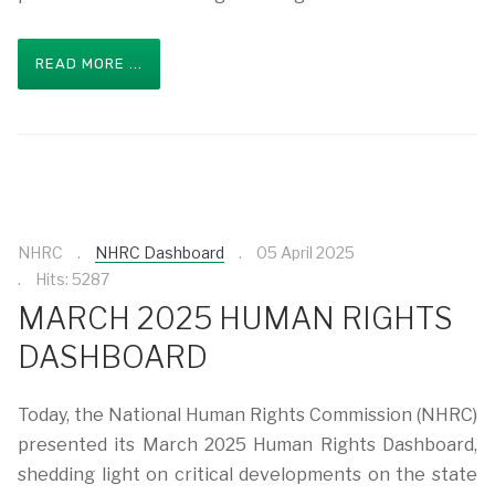
READ MORE ...
NHRC
NHRC Dashboard
05 April 2025
Hits: 5287
MARCH 2025 HUMAN RIGHTS
DASHBOARD
Today, the National Human Rights Commission (NHRC)
presented its March 2025 Human Rights Dashboard,
shedding light on critical developments on the state