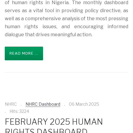
of human rights in Nigeria. The monthly dashboard
serves as a vital tool in providing policy directive, as
well as a comprehensive analysis of the most pressing
human rights issues, and encouraging informed
dialogue that drives meaningful action.
READ MORE ...
NHRC
NHRC Dashboard
06 March 2025
Hits: 3224
FEBRUARY 2025 HUMAN
RIGHTS DASHBOARD