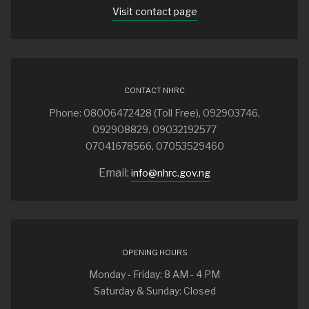
Visit contact page
CONTACT NHRC
Phone: 08006472428 (Toll Free), 092903746,
092908829, 09032192577
07041678566, 07053529460
Email:
info@nhrc.gov.ng
OPENING HOURS
Monday - Friday: 8 AM - 4 PM
Saturday & Sunday: Closed