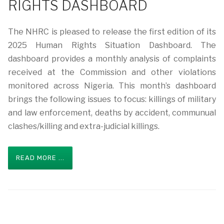
RIGHTS DASHBOARD
The NHRC is pleased to release the first edition of its
2025 Human Rights Situation Dashboard. The
dashboard provides a monthly analysis of complaints
received at the Commission and other violations
monitored across Nigeria. This month’s dashboard
brings the following issues to focus: killings of military
and law enforcement, deaths by accident, communual
clashes/killing and extra-judicial killings.
READ MORE ...