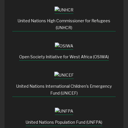
United Nations High Commissioner for Refugees
(UNHCR)
Open Society Initiative for West Africa (OSIWA)
United Nations International Children's Emergency
Fund (UNICEF)
United Nations Population Fund (UNFPA)