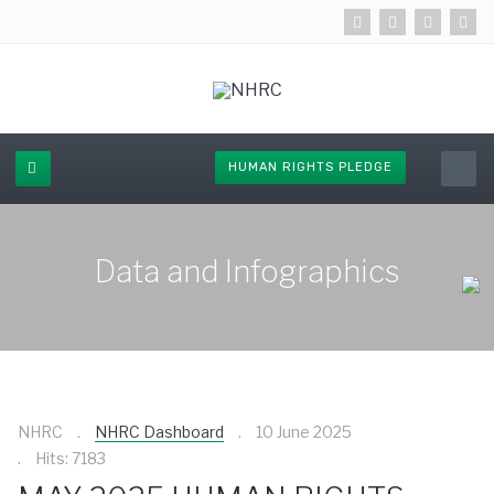
HUMAN RIGHTS PLEDGE
Data and Infographics
NHRC
NHRC Dashboard
10 June 2025
Hits: 7183