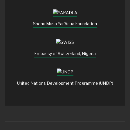
Shehu Musa Yar'Adua Foundation
Embassy of Switzerland, Nigeria
United Nations Development Programme (UNDP)