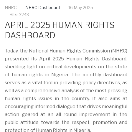
NHRC
NHRC Dashboard
16 May 2025
Hits: 3243
APRIL 2025 HUMAN RIGHTS
DASHBOARD
Today, the National Human Rights Commission (NHRC)
presented its April 2025 Human Rights Dashboard,
shedding light on critical developments on the state
of human rights in Nigeria. The monthly dashboard
serves as a vital tool in providing policy directives, as
well as a comprehensive analysis of the most pressing
human rights issues in the country. It also aims at
encouraging informed dialogue that drives meaningful
action geared at an all round improvement in the
public attitude towards the respect, promotion and
protection of Human Rights in Nigeria.