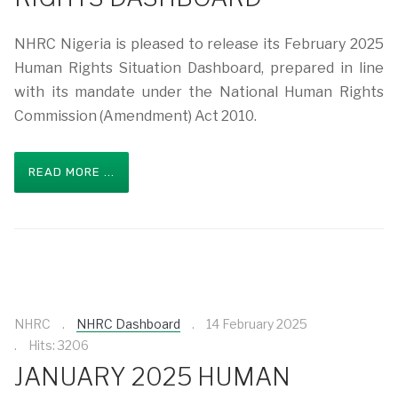
NHRC Nigeria is pleased to release its February 2025
Human Rights Situation Dashboard, prepared in line
with its mandate under the National Human Rights
Commission (Amendment) Act 2010.
READ MORE ...
NHRC
NHRC Dashboard
14 February 2025
Hits: 3206
JANUARY 2025 HUMAN