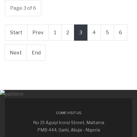
Page 3 of 6
Start
Prev
1
2
3
4
5
6
Next
End
COME VISIT US
No 19 Aguiyi Ironsi Street, Maitama
PMB 444, Garki, Abuja - Nigeria