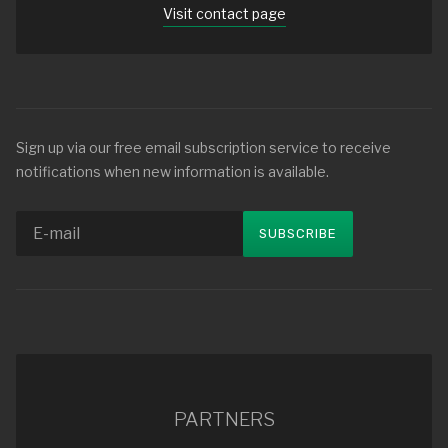
Visit contact page
Sign up via our free email subscription service to receive
notifications when new information is available.
PARTNERS