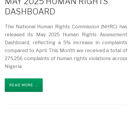
MAY 2025 HUMAN RIGHTS
DASHBOARD
The National Human Rights Commission (NHRC) has
released its May 2025 Human Rights Assessment
Dashboard, reflecting a 5% increase in complaints
compared to April. This Month we received a total of
275,256 complaints of human rights violations across
Nigeria.
READ MORE ...