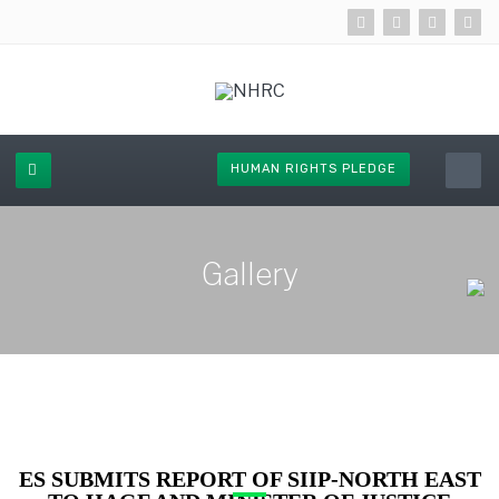
HUMAN RIGHTS PLEDGE
Gallery
ES SUBMITS REPORT OF SIIP-NORTH EAST