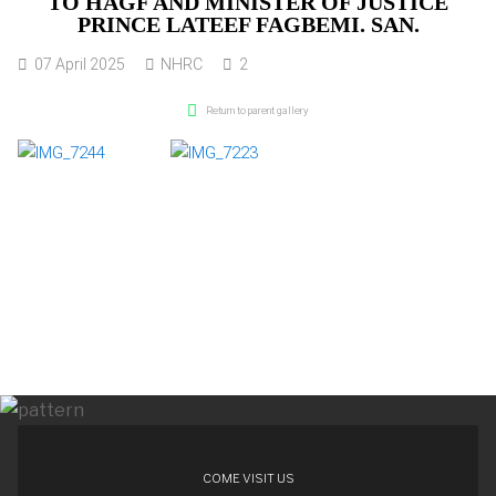
TO HAGF AND MINISTER OF JUSTICE
PRINCE LATEEF FAGBEMI. SAN.
07 April 2025
NHRC
2
Return to parent gallery
COME VISIT US