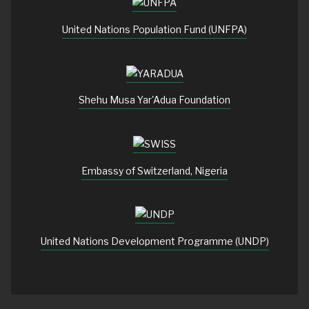
United Nations Population Fund (UNFPA)
Shehu Musa Yar'Adua Foundation
Embassy of Switzerland, Nigeria
United Nations Development Programme (UNDP)