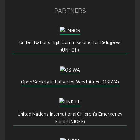
PARTNERS
United Nations High Commissioner for Refugees
(UNHCR)
Open Society Initiative for West Africa (OSIWA)
United Nations International Children's Emergency
Fund (UNICEF)