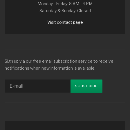
Monday - Friday: 8 AM - 4 PM
Saturday & Sunday: Closed
Visit contact page
Sign up via our free email subscription service to receive
notifications when new information is available.