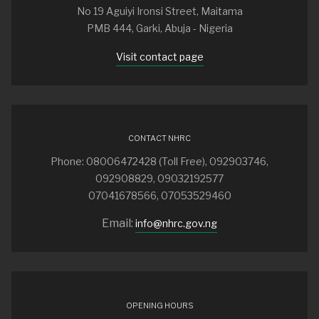
No 19 Aguiyi Ironsi Street, Maitama
PMB 444, Garki, Abuja - Nigeria
Visit contact page
CONTACT NHRC
Phone: 08006472428 (Toll Free), 092903746,
092908829, 09032192577
07041678566, 07053529460
Email:
info@nhrc.gov.ng
OPENING HOURS