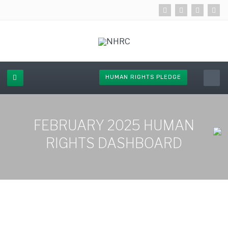
HUMAN RIGHTS PLEDGE
FEBRUARY 2025 HUMAN
RIGHTS DASHBOARD