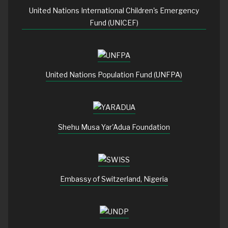
United Nations International Children's Emergency
Fund (UNICEF)
United Nations Population Fund (UNFPA)
Shehu Musa Yar'Adua Foundation
Embassy of Switzerland, Nigeria