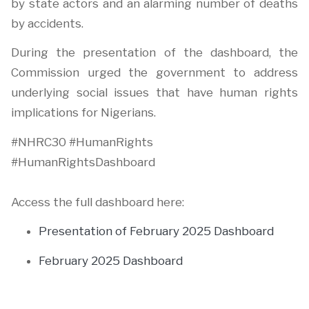
by state actors and an alarming number of deaths
by accidents.
During the presentation of the dashboard, the
Commission urged the government to address
underlying social issues that have human rights
implications for Nigerians.
#NHRC30 #HumanRights
#HumanRightsDashboard
Access the full dashboard here:
Presentation of February 2025 Dashboard
February 2025 Dashboard