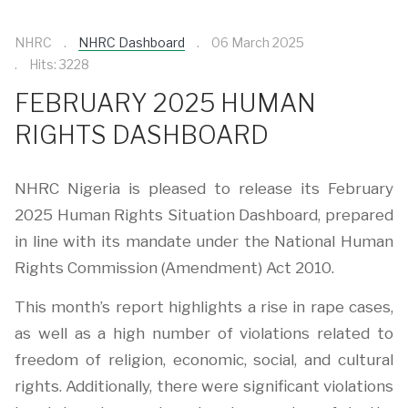
NHRC
NHRC Dashboard
06 March 2025
Hits: 3228
FEBRUARY 2025 HUMAN
RIGHTS DASHBOARD
NHRC Nigeria is pleased to release its February
2025 Human Rights Situation Dashboard, prepared
in line with its mandate under the National Human
Rights Commission (Amendment) Act 2010.
This month’s report highlights a rise in rape cases,
as well as a high number of violations related to
freedom of religion, economic, social, and cultural
rights. Additionally, there were significant violations