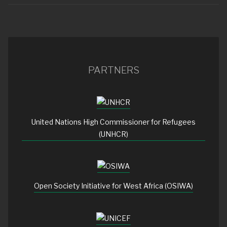
PARTNERS
United Nations High Commissioner for Refugees
(UNHCR)
Open Society Initiative for West Africa (OSIWA)