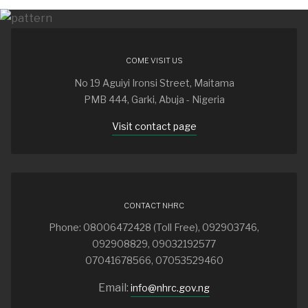
COME VISIT US
No 19 Aguiyi Ironsi Street, Maitama
PMB 444, Garki, Abuja - Nigeria
Visit contact page
CONTACT NHRC
Phone: 08006472428 (Toll Free), 092903746,
092908829, 09032192577
07041678566, 07053529460
Email:
info@nhrc.gov.ng