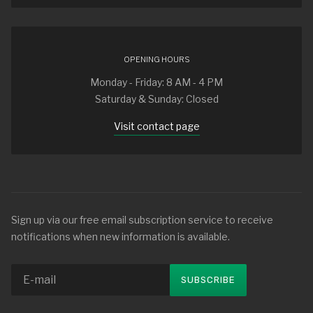
OPENING HOURS
Monday - Friday: 8 AM - 4 PM
Saturday & Sunday: Closed
Visit contact page
Sign up via our free email subscription service to receive
notifications when new information is available.