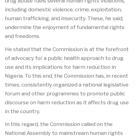
drug abuse fuels several human rights violations,
including domestic violence, crime, exploitation,
human trafficking, and insecurity. These, he said,
undermine the enjoyment of fundamental rights
and freedoms.
He stated that the Commission is at the forefront
of advocacy for a public health approach to drug
use and its implications for harm reduction in
Nigeria. To this end, the Commission has, in recent
times, consistently organized a national legislative
forum and other programmes to promote public
discourse on harm reduction as it affects drug use
in the country.
In this regard, the Commission called on the
National Assembly to mainstream human rights