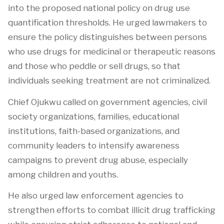
into the proposed national policy on drug use
quantification thresholds. He urged lawmakers to
ensure the policy distinguishes between persons
who use drugs for medicinal or therapeutic reasons
and those who peddle or sell drugs, so that
individuals seeking treatment are not criminalized.
Chief Ojukwu called on government agencies, civil
society organizations, families, educational
institutions, faith-based organizations, and
community leaders to intensify awareness
campaigns to prevent drug abuse, especially
among children and youths.
He also urged law enforcement agencies to
strengthen efforts to combat illicit drug trafficking