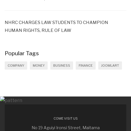
NHRC CHARGES LAW STUDENTS TO CHAMPION
HUMAN RIGHTS, RULE OF LAW
Popular Tags
COMPANY
MONEY
BUSINESS
FINANCE
JOOMLART
COME VISIT US
No 19 Aguiyi Ironsi Street, Maitama