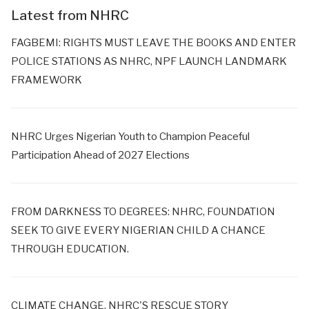
Latest from NHRC
FAGBEMI: RIGHTS MUST LEAVE THE BOOKS AND ENTER
POLICE STATIONS AS NHRC, NPF LAUNCH LANDMARK
FRAMEWORK
NHRC Urges Nigerian Youth to Champion Peaceful
Participation Ahead of 2027 Elections
FROM DARKNESS TO DEGREES: NHRC, FOUNDATION
SEEK TO GIVE EVERY NIGERIAN CHILD A CHANCE
THROUGH EDUCATION.
CLIMATE CHANGE, NHRC'S RESCUE STORY