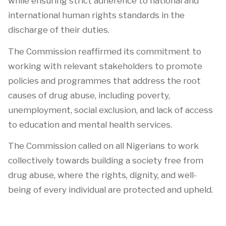
while ensuring strict adherence to national and
international human rights standards in the
discharge of their duties.
The Commission reaffirmed its commitment to
working with relevant stakeholders to promote
policies and programmes that address the root
causes of drug abuse, including poverty,
unemployment, social exclusion, and lack of access
to education and mental health services.
The Commission called on all Nigerians to work
collectively towards building a society free from
drug abuse, where the rights, dignity, and well-
being of every individual are protected and upheld.