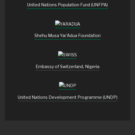
United Nations Population Fund (UNFPA)
Shehu Musa Yar'Adua Foundation
Embassy of Switzerland, Nigeria
United Nations Development Programme (UNDP)