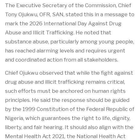
The Executive Secretary of the Commission, Chief
Tony Ojukwu, OFR, SAN, stated this in a message to
mark the 2026 International Day Against Drug
Abuse and Illicit Trafficking. He noted that
substance abuse, particularly among young people,
has reached alarming levels and requires urgent
and coordinated action from all stakeholders.
Chief Ojukwu observed that while the fight against
drug abuse and illicit trafficking remains critical,
such efforts must be anchored on human rights
principles. He said the response should be guided
by the 1999 Constitution of the Federal Republic of
Nigeria, which guarantees the right to life, dignity,
liberty, and fair hearing. It should also align with the
Mental Health Act 2021, the National Health Act