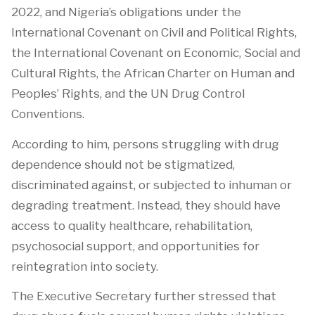
2022, and Nigeria’s obligations under the
International Covenant on Civil and Political Rights,
the International Covenant on Economic, Social and
Cultural Rights, the African Charter on Human and
Peoples’ Rights, and the UN Drug Control
Conventions.
According to him, persons struggling with drug
dependence should not be stigmatized,
discriminated against, or subjected to inhuman or
degrading treatment. Instead, they should have
access to quality healthcare, rehabilitation,
psychosocial support, and opportunities for
reintegration into society.
The Executive Secretary further stressed that