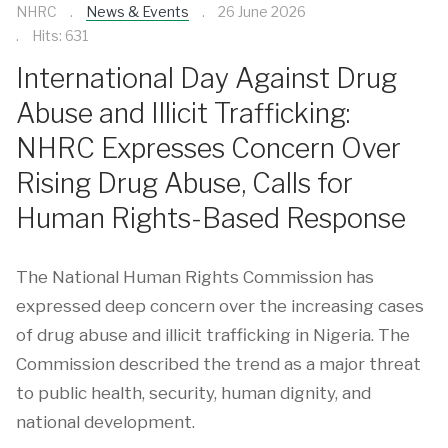
NHRC
News & Events
26 June 2026
Hits: 631
International Day Against Drug
Abuse and Illicit Trafficking:
NHRC Expresses Concern Over
Rising Drug Abuse, Calls for
Human Rights-Based Response
The National Human Rights Commission has
expressed deep concern over the increasing cases
of drug abuse and illicit trafficking in Nigeria. The
Commission described the trend as a major threat
to public health, security, human dignity, and
national development.