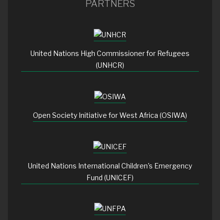
PARTNERS
United Nations High Commissioner for Refugees
(UNHCR)
Open Society Initiative for West Africa (OSIWA)
United Nations International Children's Emergency
Fund (UNICEF)