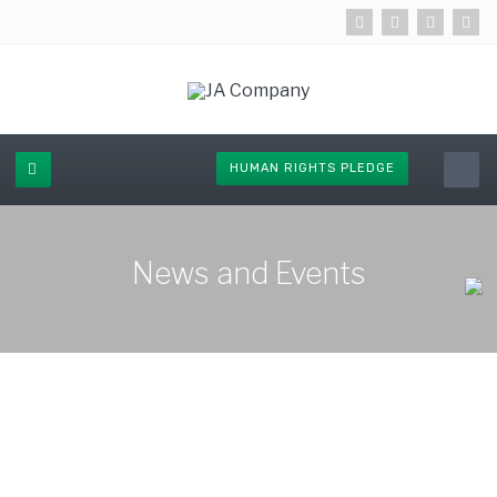
HUMAN RIGHTS PLEDGE
News and Events