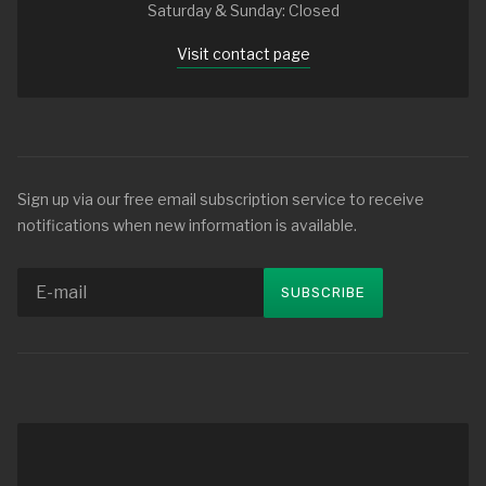
Saturday & Sunday: Closed
Visit contact page
Sign up via our free email subscription service to receive
notifications when new information is available.