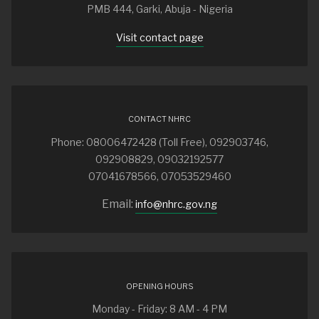
PMB 444, Garki, Abuja - Nigeria
Visit contact page
CONTACT NHRC
Phone: 08006472428 (Toll Free), 092903746,
092908829, 09032192577
07041678566, 07053529460
Email:
info@nhrc.gov.ng
OPENING HOURS
Monday - Friday: 8 AM - 4 PM