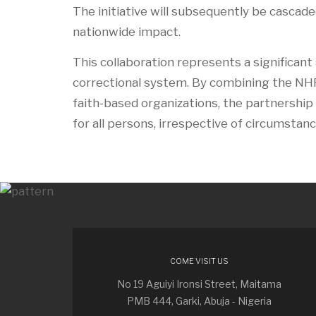
The initiative will subsequently be cascad
nationwide impact.
This collaboration represents a significant
correctional system. By combining the NHR
faith-based organizations, the partnership 
for all persons, irrespective of circumstanc
COME VISIT US
No 19 Aguiyi Ironsi Street, Maitama
PMB 444, Garki, Abuja - Nigeria