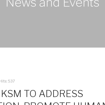
News and Events
Hits: 537
 KSM TO ADDRESS