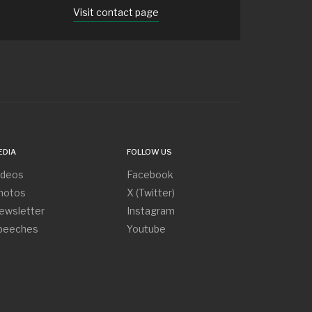
Visit contact page
EDIA
FOLLOW US
ideos
Facebook
hotos
X (Twitter)
ewsletter
Instagram
peeches
Youtube