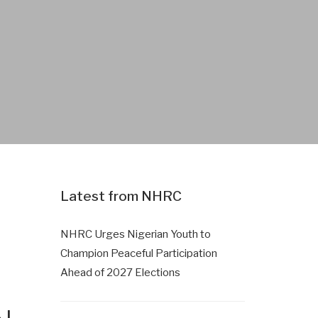
Latest from NHRC
NHRC Urges Nigerian Youth to
Champion Peaceful Participation
Ahead of 2027 Elections