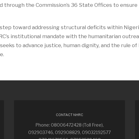
ed through the Commission’s 36 State Offices to ensure
 step toward addressing structural deficits within Nigeri
C’s institutional mandate with the humanitarian outrea
seeks to advance justice, human dignity, and the rule of
e.
CONTACT NHRC
Phone: 08006472428 (Toll Free),
092903746, 092908829, 09032192577