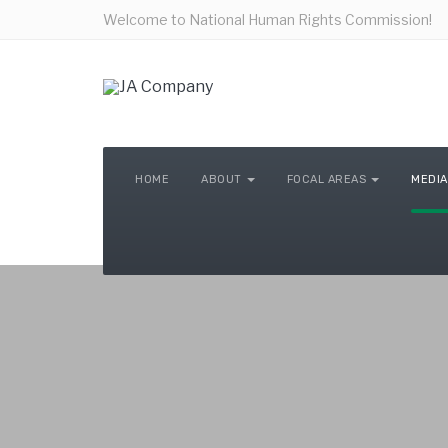
Welcome to National Human Rights Commission!
HOME
ABOUT
FOCAL AREAS
MEDIA