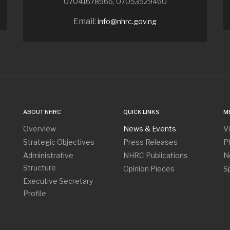
07041678566, 07053529460
Email:
info@nhrc.gov.ng
ABOUT NHRC
QUICK LINKS
M
Overview
News & Events
V
Strategic Objectives
Press Releases
P
Administrative
NHRC Publications
N
Structure
Opinion Pieces
S
Executive Secretary
Profile