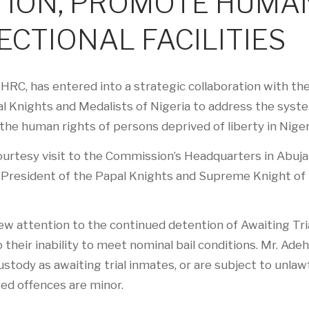
TION, PROMOTE HUMA
ECTIONAL FACILITIES
C, has entered into a strategic collaboration with th
l Knights and Medalists of Nigeria to address the syst
the human rights of persons deprived of liberty in Niger
urtesy visit to the Commission’s Headquarters in Abuja
l President of the Papal Knights and Supreme Knight of
w attention to the continued detention of Awaiting Tri
their inability to meet nominal bail conditions. Mr. Adeh
stody as awaiting trial inmates, or are subject to unlaw
ged offences are minor.