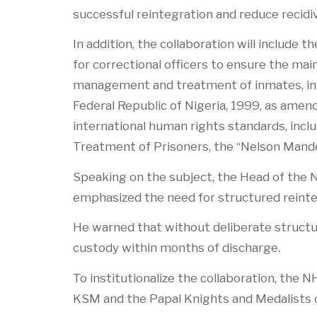
successful reintegration and reduce recidi
In addition, the collaboration will include
for correctional officers to ensure the mai
management and treatment of inmates, in li
Federal Republic of Nigeria, 1999, as amend
international human rights standards, inc
Treatment of Prisoners, the “Nelson Mande
Speaking on the subject, the Head of the 
emphasized the need for structured reint
He warned that without deliberate structur
custody within months of discharge.
To institutionalize the collaboration, th
KSM and the Papal Knights and Medalists o