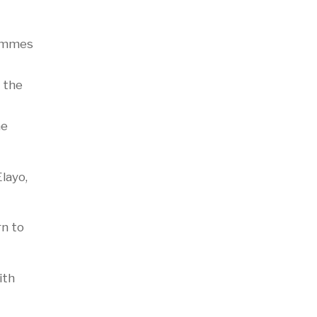
rammes
 the
he
layo,
rn to
ith