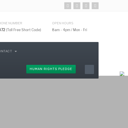
HONE NUMBER
OPEN HOURS
472
(Toll Free Short Code)
8am - 4pm / Mon - Fri
ONTACT
HUMAN RIGHTS PLEDGE