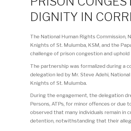
PRISON CONGES
DIGNITY IN CORR
The National Human Rights Commission, NHR
Knights of St. Mulumba, KSM, and the Papa
challenge of prison congestion and uphold 
The partnership was formalized during a co
delegation led by Mr. Steve Adehi, Nationa
Knights of St. Mulumba.
During the engagement, the delegation dre
Persons, ATPs, for minor offences or due to 
observed that many individuals remain in cu
detention, notwithstanding that their alle