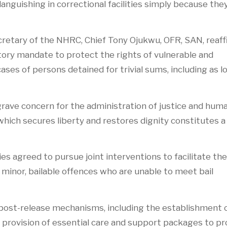
anguishing in correctional facilities simply because the
ecretary of the NHRC, Chief Tony Ojukwu, OFR, SAN, reaf
tory mandate to protect the rights of vulnerable and
ses of persons detained for trivial sums, including as l
grave concern for the administration of justice and hum
which secures liberty and restores dignity constitutes a
ies agreed to pursue joint interventions to facilitate the
 minor, bailable offences who are unable to meet bail
 post-release mechanisms, including the establishment 
e provision of essential care and support packages to 