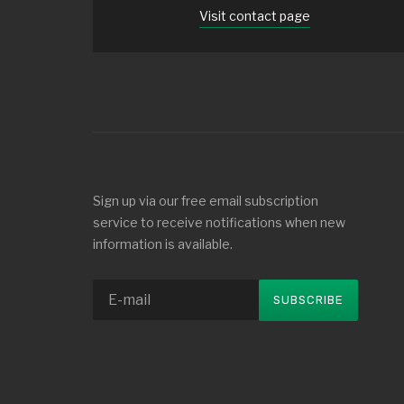
Visit contact page
Sign up via our free email subscription
service to receive notifications when new
information is available.