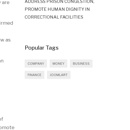
ADDRESS PRISON CONGESTION,
y are
PROMOTE HUMAN DIGNITY IN
CORRECTIONAL FACILITIES
firmed
ow as
Popular Tags
an
COMPANY
MONEY
BUSINESS
FINANCE
JOOMLART
of
promote