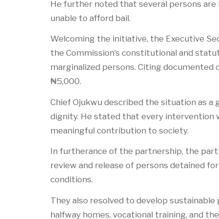
He further noted that several persons are l
unable to afford bail.
Welcoming the initiative, the Executive S
the Commission’s constitutional and statu
marginalized persons. Citing documented ca
₦5,000.
Chief Ojukwu described the situation as a 
dignity. He stated that every intervention 
meaningful contribution to society.
In furtherance of the partnership, the part
review and release of persons detained for
conditions.
They also resolved to develop sustainable
halfway homes, vocational training, and th