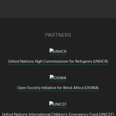
PARTNERS
United Nations High Commissioner for Refugees (UNHCR)
Open Society Initiative for West Africa (OSIWA)
United Nations International Children's Emergency Fund (UNICEF)