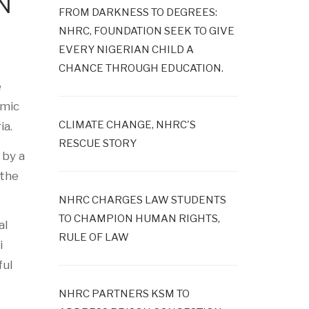
N
FROM DARKNESS TO DEGREES:
NHRC, FOUNDATION SEEK TO GIVE
EVERY NIGERIAN CHILD A
CHANCE THROUGH EDUCATION.
e
emic
CLIMATE CHANGE, NHRC'S
ia.
RESCUE STORY
 by a
 the
NHRC CHARGES LAW STUDENTS
TO CHAMPION HUMAN RIGHTS,
al
RULE OF LAW
i
ful
NHRC PARTNERS KSM TO