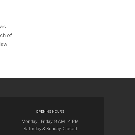
a’s
ch of
 law
OPENING HOURS
Monday - Friday: 8 AM - 4 PM
Saturday & Sunday: Closed