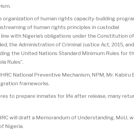
vism.
 the organization of human rights capacity-building prog
nstreaming of human rights principles in custodial
ne with Nigeria’s obligations under the Constitution of
ed, the Administration of Criminal Justice Act, 2015, and
luding the United Nations Standard Minimum Rules for t
la Rules”.
NHRC National Preventive Mechanism, NPM, Mr. Kabiru E
egration frameworks.
es to prepare inmates for life after release, many retu
e NHRC will draft a Memorandum of Understanding, MoU, w
f Nigeria.