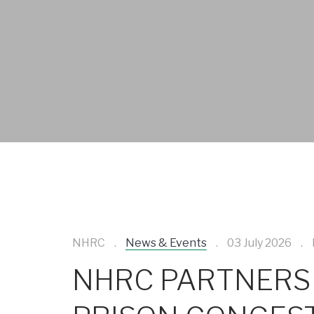
NHRC
News & Events
03 July 2026
NHRC PARTNERS