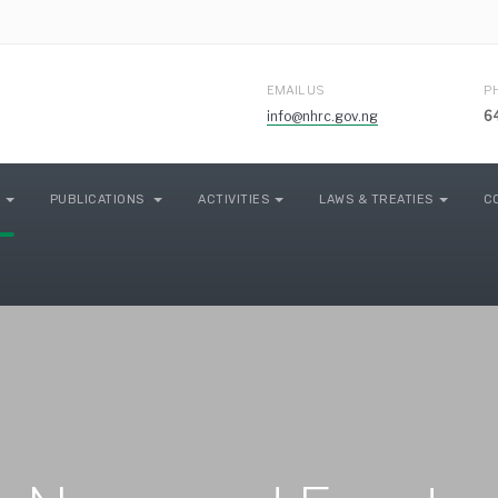
EMAIL US
P
info@nhrc.gov.ng
6
PUBLICATIONS
ACTIVITIES
LAWS & TREATIES
C