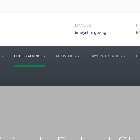
EMAIL US
P
info@nhrc.gov.ng
6
PUBLICATIONS
ACTIVITIES
LAWS & TREATIES
C