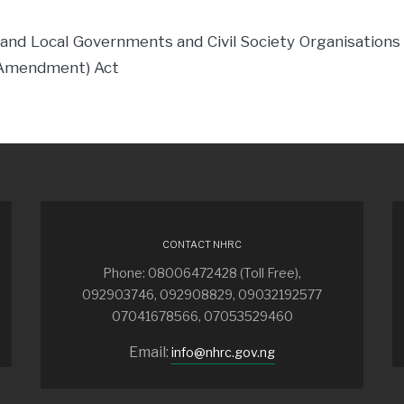
 and Local Governments and Civil Society Organisations i
(Amendment) Act
CONTACT NHRC
Phone: 08006472428 (Toll Free),
092903746, 092908829, 09032192577
07041678566, 07053529460
Email:
info@nhrc.gov.ng