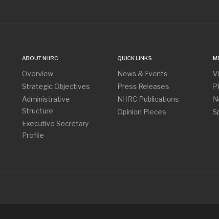
ABOUT NHRC
QUICK LINKS
M
Overview
News & Events
V
Strategic Objectives
Press Releases
P
Administrative
NHRC Publications
N
Structure
Opinion Pieces
S
Executive Secretary
Profile