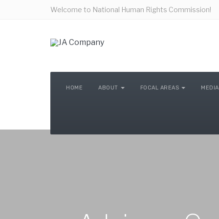
Welcome to National Human Rights Commission!
HOME
ABOUT
FOCAL AREAS
MEDIA