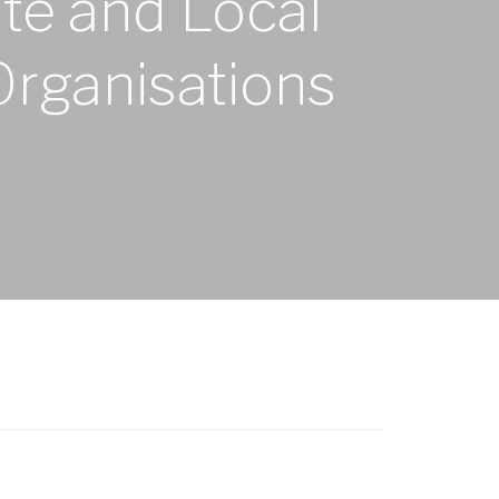
ate and Local
Organisations