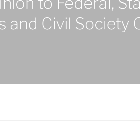
nion to Federal, St
and Civil Society 