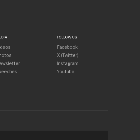
EDIA
FOLLOW US
ideos
Facebook
hotos
X (Twitter)
ewsletter
Instagram
peeches
Youtube