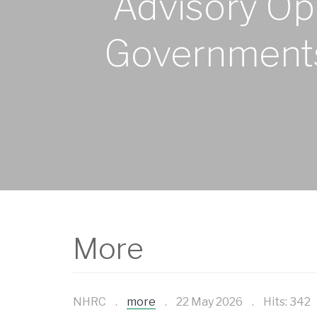
Advisory Opi
Governments 
More
NHRC
more
22 May 2026
Hits: 342