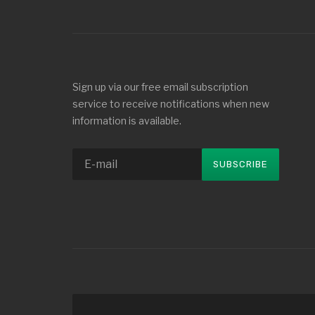
Sign up via our free email subscription
service to receive notifications when new
information is available.