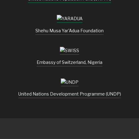
Shehu Musa Yar'Adua Foundation
Embassy of Switzerland, Nigeria
United Nations Development Programme (UNDP)