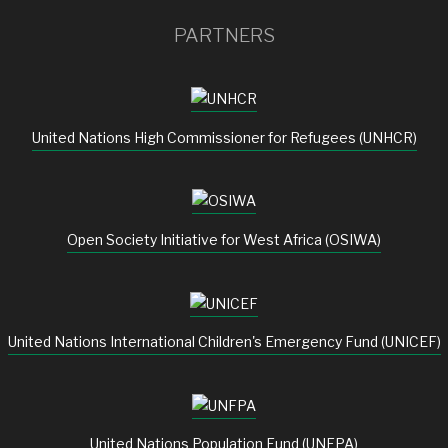
PARTNERS
United Nations High Commissioner for Refugees (UNHCR)
Open Society Initiative for West Africa (OSIWA)
United Nations International Children's Emergency Fund (UNICEF)
United Nations Population Fund (UNFPA)