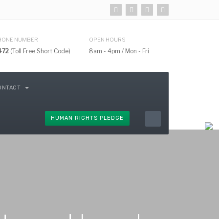
HONE NUMBER
OPEN HOURS
472
(Toll Free Short Code)
8am - 4pm / Mon - Fri
ONTACT
HUMAN RIGHTS PLEDGE