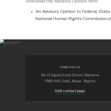
Download the Advisory Opinion here:
An Advisory Opinion to Federal, State
National Human Rights Commission 
COME VISIT US
No 19 Aguiyi Ironsi Street, Maitama
PMB 444, Garki, Abuja - Nigeria
Visit contact page