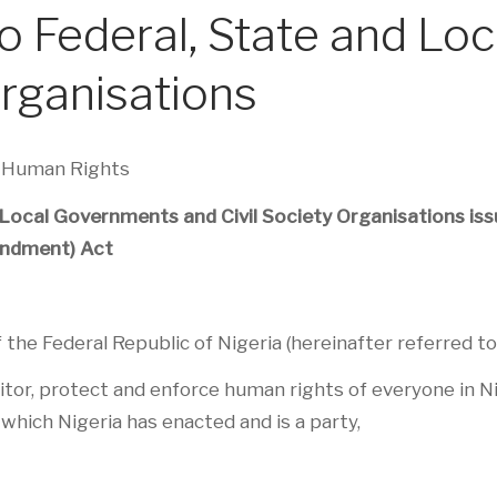
to Federal, State and L
Organisations
d Human Rights
 Local Governments and Civil Society Organisations issu
ndment) Act
he Federal Republic of Nigeria (hereinafter referred to
r, protect and enforce human rights of everyone in Nige
which Nigeria has enacted and is a party,