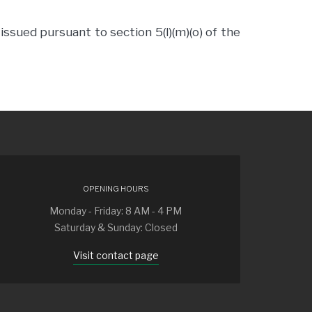
ssued pursuant to section 5(l)(m)(o) of the
OPENING HOURS
Monday - Friday: 8 AM - 4 PM
Saturday & Sunday: Closed
Visit contact page