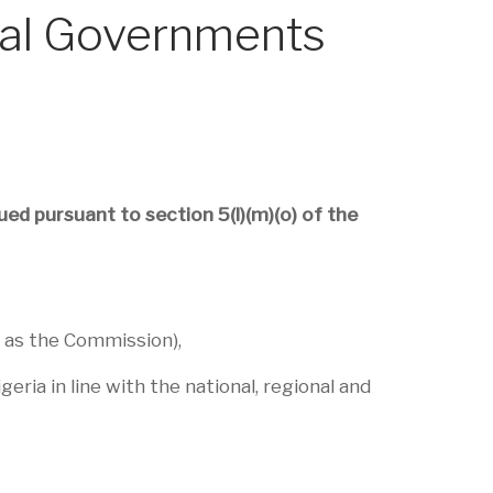
ocal Governments
ed pursuant to section 5(l)(m)(o) of the
 as the Commission),
ria in line with the national, regional and