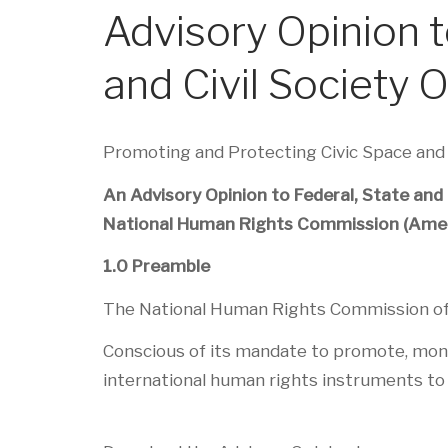
Advisory Opinion 
and Civil Society 
Promoting and Protecting Civic Space an
An Advisory Opinion to Federal, State and
National Human Rights Commission (Ame
1.0 Preamble
The National Human Rights Commission of t
Conscious of its mandate to promote, monito
international human rights instruments to 